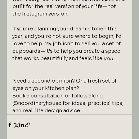
built for the real version of your life—not 
the Instagram version.
If you're planning your dream kitchen this 
year, and you're not sure where to begin, I’d 
love to help. My job isn’t to sell you a set of 
cupboards—it’s to help you create a space 
that works beautifully and feels like 
you
.
Need a second opinion? Or a fresh set of 
eyes on your kitchen plan?
Book a consultation or follow along 
@noordinaryhouse for ideas, practical tips, 
and real-life design advice.