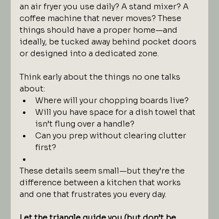
an air fryer you use daily? A stand mixer? A 
coffee machine that never moves? These 
things should have a proper home—and 
ideally, be tucked away behind pocket doors 
or designed into a dedicated zone.
Think early about the things no one talks 
about:
Where will your chopping boards live?
Will you have space for a dish towel that 
isn’t flung over a handle?
Can you prep without clearing clutter 
first?
These details seem small—but they’re the 
difference between a kitchen that works 
and one that frustrates you every day.
Let the triangle guide you (but don’t be 