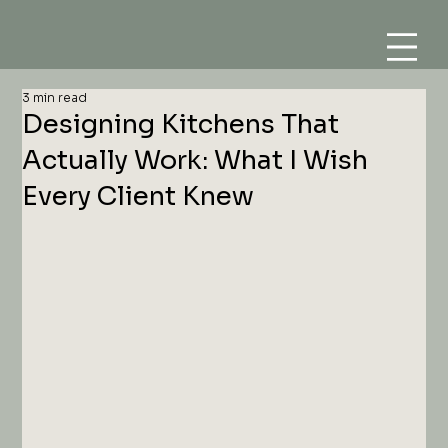
3 min read
Designing Kitchens That
Actually Work: What I Wish
Every Client Knew