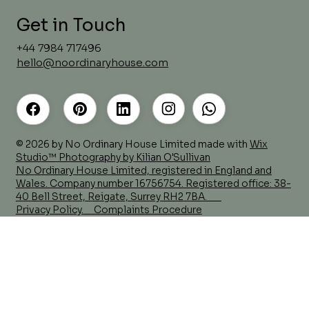
Get in Touch
+44 7984 717496
hello@noordinaryhouse.com
Before the Brief Comes the
Questions
© 2026 by No Ordinary House Limited made with
Wix
Studio™ Photography by Kilian O'Sullivan
No Ordinary House Limited, registered in England and
Wales. Company number 16756754. Registered office: 38-
40 Bell Street, Reigate, Surrey RH2 7BA.
Privacy Policy.
Complaints Procedure