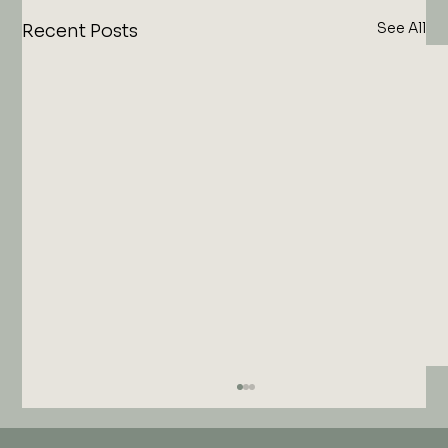
See All
Recent Posts