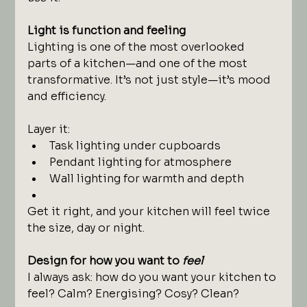
Light is function and feeling
Lighting is one of the most overlooked 
parts of a kitchen—and one of the most 
transformative. It’s not just style—it’s mood 
and efficiency.
Layer it:
Task lighting under cupboards
Pendant lighting for atmosphere
Wall lighting for warmth and depth
Get it right, and your kitchen will feel twice 
the size, day or night.
Design for how you want to 
feel
I always ask: how do you want your kitchen to 
feel? Calm? Energising? Cosy? Clean?