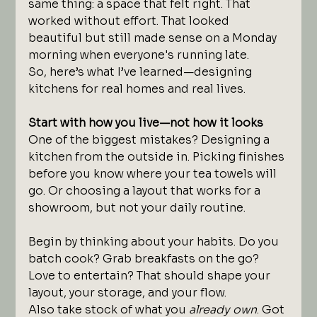
same thing: a space that felt right. That 
worked without effort. That looked 
beautiful but still made sense on a Monday 
morning when everyone's running late.
So, here’s what I’ve learned—designing 
kitchens for real homes and real lives.
Start with how you live—not how it looks
One of the biggest mistakes? Designing a 
kitchen from the outside in. Picking finishes 
before you know where your tea towels will 
go. Or choosing a layout that works for a 
showroom, but not your daily routine.
Begin by thinking about your habits. Do you 
batch cook? Grab breakfasts on the go? 
Love to entertain? That should shape your 
layout, your storage, and your flow.
Also take stock of what you 
already own
. Got 