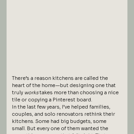
There’s a reason kitchens are called the 
heart of the home—but designing one that 
truly 
works
 takes more than choosing a nice 
tile or copying a Pinterest board.
In the last few years, I’ve helped families, 
couples, and solo renovators rethink their 
kitchens. Some had big budgets, some 
small. But every one of them wanted the 