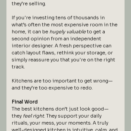
they’re selling.
If you're investing tens of thousands in 
what’s often the most expensive room in the 
home, it can be 
hugely valuable
 to get a 
second opinion from an independent 
interior designer. A fresh perspective can 
catch layout flaws, rethink your storage, or 
simply reassure you that you're on the right 
track.
Kitchens are too important to get wrong—
and they’re too expensive to redo.
Final Word
The best kitchens don’t just look good—
they 
feel right
. They support your daily 
rituals, your mess, your moments. A truly 
well-designed kitchen is intuitive, calm, and 