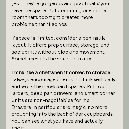
yes—they’re gorgeous and practical 
if
 you 
have the space. But cramming one into a 
room that’s too tight creates more 
problems than it solves.
If space is limited, consider a peninsula 
layout. It offers prep surface, storage, and 
sociability without blocking movement. 
Sometimes it’s the smarter luxury.
Think like a chef when it comes to storage
I always encourage clients to think vertically 
and work their awkward spaces. Pull-out 
larders, deep pan drawers, and smart corner 
units are non-negotiables for me.
Drawers in particular are magic: no more 
crouching into the back of dark cupboards. 
You can see what you have and actually 
use
 it.