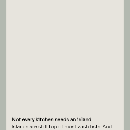
Not every kitchen needs an island
Islands are still top of most wish lists. And 