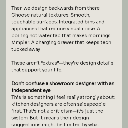
Then we design backwards from there. 
Choose natural textures. Smooth, 
touchable surfaces. Integrated bins and 
appliances that reduce visual noise. A 
boiling hot water tap that makes mornings 
simpler. A charging drawer that keeps tech 
tucked away.
These aren’t “extras”—they’re design details 
that support your life.
Don’t confuse a showroom designer with an 
independent eye
This is something I feel really strongly about: 
kitchen designers are often salespeople 
first. That’s not a criticism—it’s just the 
system. But it means their design 
suggestions might be limited by what 