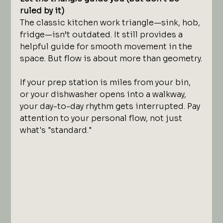
ruled by it)
The classic kitchen work triangle—sink, hob, 
fridge—isn’t outdated. It still provides a 
helpful guide for smooth movement in the 
space. But flow is about more than geometry.
If your prep station is miles from your bin, 
or your dishwasher opens into a walkway, 
your day-to-day rhythm gets interrupted. Pay 
attention to your personal flow, not just 
what's "standard."